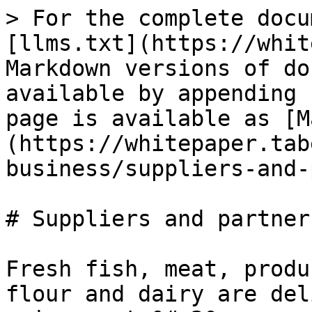
> For the complete docu
[llms.txt](https://whit
Markdown versions of do
available by appending 
page is available as [M
(https://whitepaper.tab
business/suppliers-and-
# Suppliers and partners
Fresh fish, meat, produ
flour and dairy are del