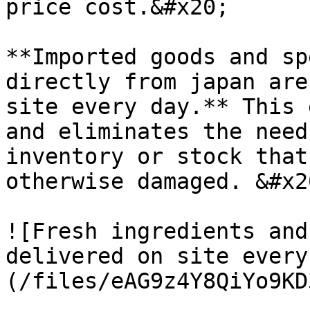
price cost.&#x20;

**Imported goods and sp
directly from japan are
site every day.** This 
and eliminates the need
inventory or stock that
otherwise damaged. &#x20
![Fresh ingredients and
delivered on site every