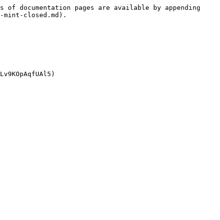
s of documentation pages are available by appending 
-mint-closed.md).
