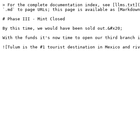
> For the complete documentation index, see [llms.txt](
`.md` to page URLs; this page is available as [Markdown
# Phase III - Mint Closed

By this time, we would have been sold out.&#x20;

With the funds it's now time to open our third branch i