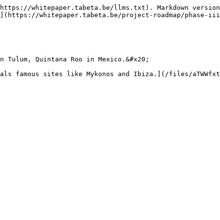
https://whitepaper.tabeta.be/llms.txt). Markdown version
](https://whitepaper.tabeta.be/project-roadmap/phase-iii
n Tulum, Quintana Roo in Mexico.&#x20;
