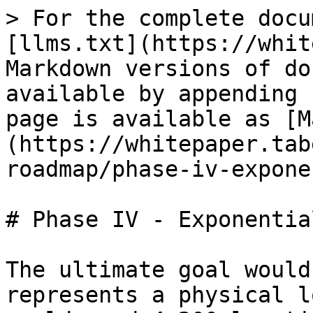
> For the complete docu
[llms.txt](https://whit
Markdown versions of do
available by appending 
page is available as [M
(https://whitepaper.tab
roadmap/phase-iv-expone
# Phase IV - Exponentia
The ultimate goal would
represents a physical l