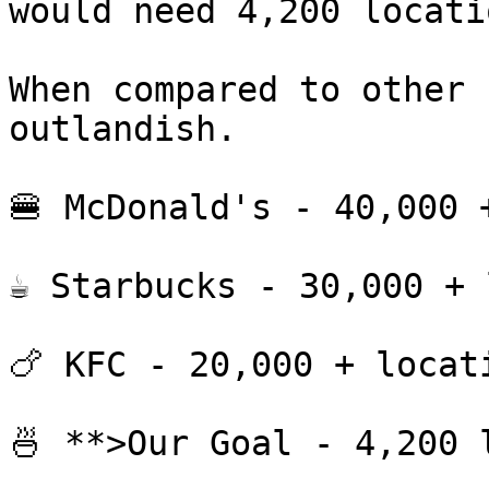
would need 4,200 locati
When compared to other 
outlandish.

🍔 McDonald's - 40,000 +
☕ Starbucks - 30,000 + 
🍗 KFC - 20,000 + locati
🍜 **>Our Goal - 4,200 l