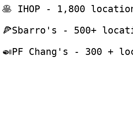
🥞 IHOP - 1,800 location
🍕Sbarro's - 500+ locati