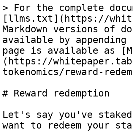
> For the complete docu
[llms.txt](https://whit
Markdown versions of do
available by appending 
page is available as [M
(https://whitepaper.tab
tokenomics/reward-redem
# Reward redemption

Let's say you've staked
want to redeem your sta