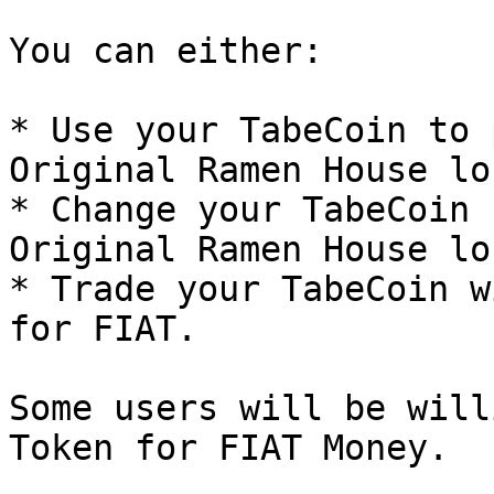
You can either:

* Use your TabeCoin to 
Original Ramen House lo
* Change your TabeCoin 
Original Ramen House lo
* Trade your TabeCoin w
for FIAT.

Some users will be will
Token for FIAT Money.
