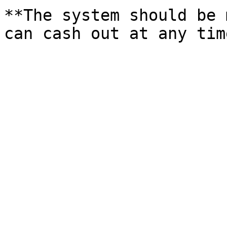
**The system should be 